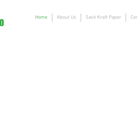
Home
About Us
Sack Kraft Paper
Co
Welcome 