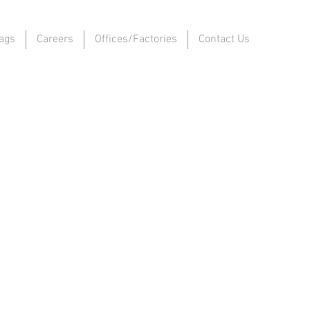
ags
Careers
Offices/Factories
Contact Us