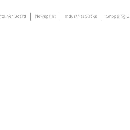
ntainer Board
Newsprint
Industrial Sacks
Shopping B
to