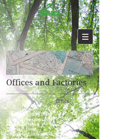
Offices and Factories
Office
United Kingdom Office
Forest Companies Limited
Freemans House
127 High Street
Hungerford, Berkshire, RG17 0DL.